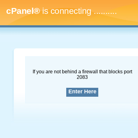
cPanel®
is connecting
..............
If you are not behind a firewall that blocks port
2083
Enter Here